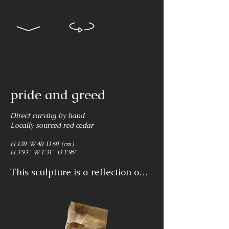
pride and greed
Direct carving by hand
Locally sourced red cedar
H 120 W 40 D 60 (cm)
H 3'93" W 1'31" D 1'96"
This sculpture is a reflection on 
human pride and greed showing 
indolence and obliviousness to 
the suffering and destruction of 
life. The violence of the scene is 