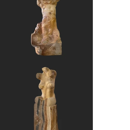
encased in a tomb of those 
whose existence was lost as a 
consequence.