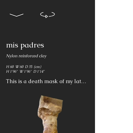
mis padres
Nylon reinforced clay
H 60 W 60 D 35 (cm)
H 1'96" W 1'96" D 1'14"
This is a death mask of my late 
parents which reflects on loss 
and continuity. It shows that 
broken flesh and bones form 
part of the covenant of life and it 
reflects on spiritual loss that 
comes after physical loss.