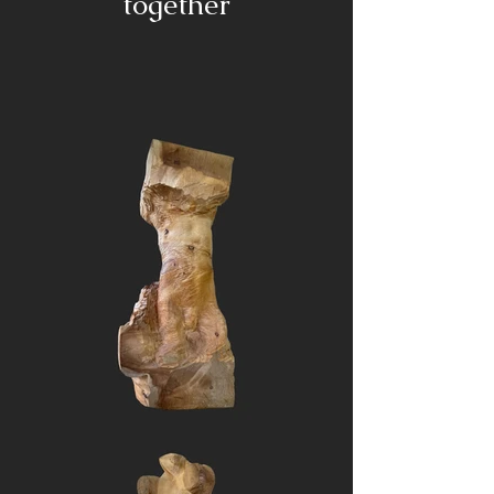
together