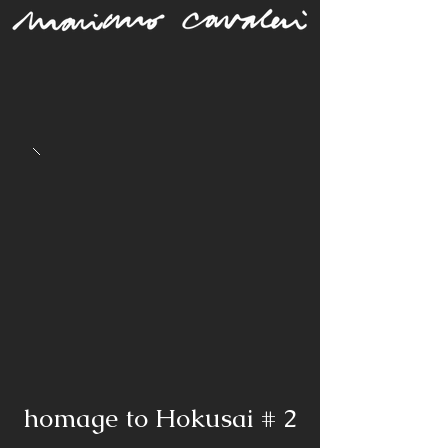
homage to Hokusai # 2