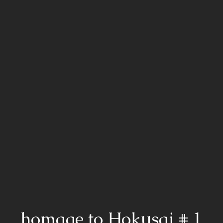
homage to Hokusai # 1