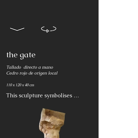
the gate
Tallado directo a mano
Cedro rojo de origen local
110 x 120 x 40 cm
This sculpture symbolises 
togetherness in our journey 
through life, celebrating, 
struggling, empathising and 
supporting each other in the 
covenant of life.