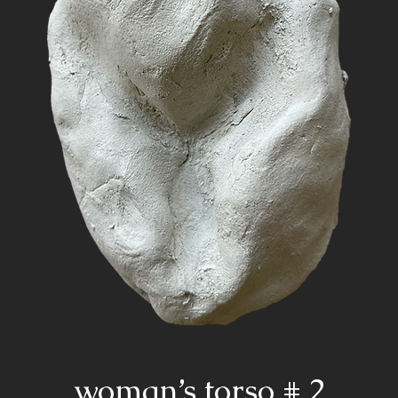
woman’s torso # 2