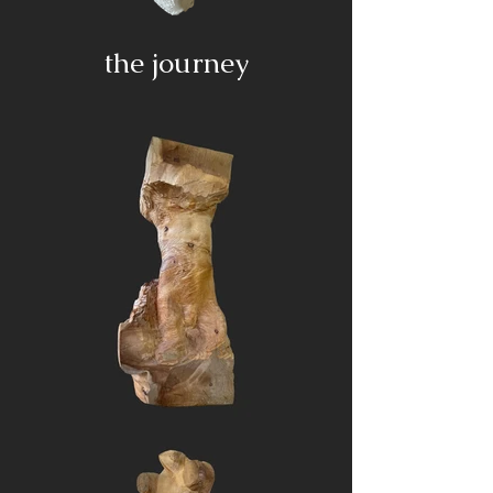
the journey